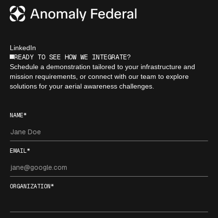
LinkedIn
READY TO SEE HOW WE INTEGRATE?
Schedule a demonstration tailored to your infrastructure and
mission requirements, or connect with our team to explore
solutions for your aerial awareness challenges.
NAME*
EMAIL*
ORGANIZATION*